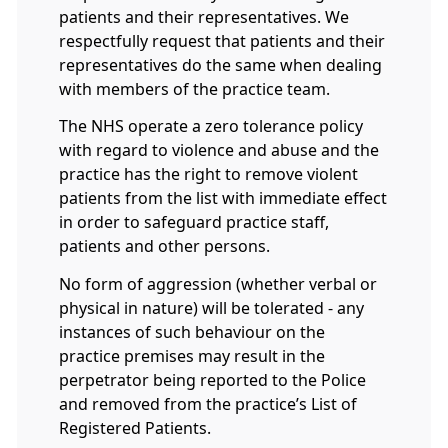
patients and their representatives. We
respectfully request that patients and their
representatives do the same when dealing
with members of the practice team.
The NHS operate a zero tolerance policy
with regard to violence and abuse and the
practice has the right to remove violent
patients from the list with immediate effect
in order to safeguard practice staff,
patients and other persons.
No form of aggression (whether verbal or
physical in nature) will be tolerated - any
instances of such behaviour on the
practice premises may result in the
perpetrator being reported to the Police
and removed from the practice’s List of
Registered Patients.