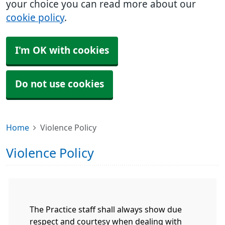
your choice you can read more about our
cookie policy
.
I'm OK with cookies
Do not use cookies
Home
Violence Policy
Violence Policy
The Practice staff shall always show due
respect and courtesy when dealing with