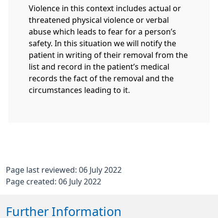
Violence in this context includes actual or
threatened physical violence or verbal
abuse which leads to fear for a person’s
safety. In this situation we will notify the
patient in writing of their removal from the
list and record in the patient’s medical
records the fact of the removal and the
circumstances leading to it.
Page last reviewed: 06 July 2022
Page created: 06 July 2022
Further Information