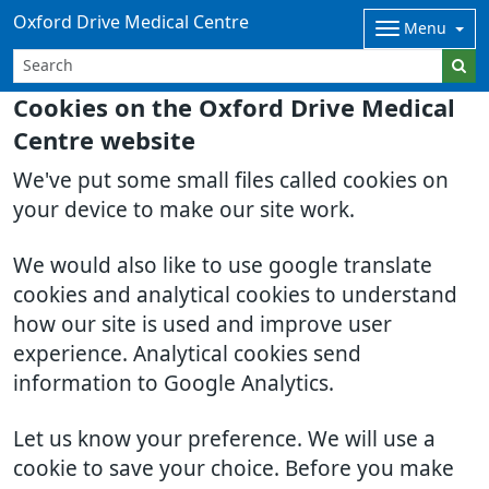
Oxford Drive Medical Centre
Menu
Cookies on the Oxford Drive Medical
Centre website
We've put some small files called cookies on
your device to make our site work.
We would also like to use google translate
cookies and analytical cookies to understand
how our site is used and improve user
experience. Analytical cookies send
information to Google Analytics.
Let us know your preference. We will use a
cookie to save your choice. Before you make