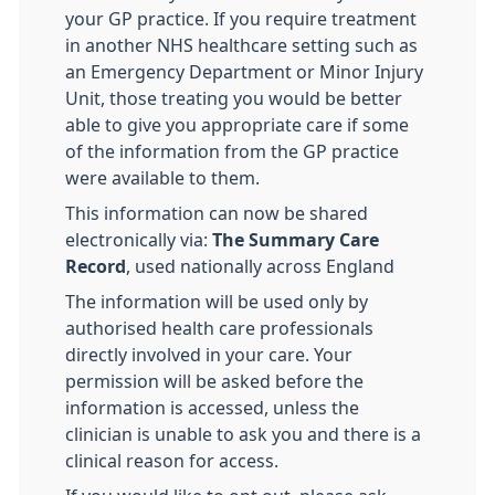
your GP practice. If you require treatment
in another NHS healthcare setting such as
an Emergency Department or Minor Injury
Unit, those treating you would be better
able to give you appropriate care if some
of the information from the GP practice
were available to them.
This information can now be shared
electronically via:
The Summary Care
Record
, used nationally across England
The information will be used only by
authorised health care professionals
directly involved in your care. Your
permission will be asked before the
information is accessed, unless the
clinician is unable to ask you and there is a
clinical reason for access.