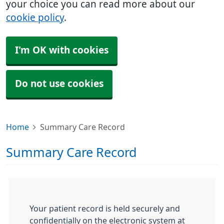
your choice you can read more about our
cookie policy
.
I'm OK with cookies
Do not use cookies
Home
Summary Care Record
Summary Care Record
Your patient record is held securely and
confidentially on the electronic system at