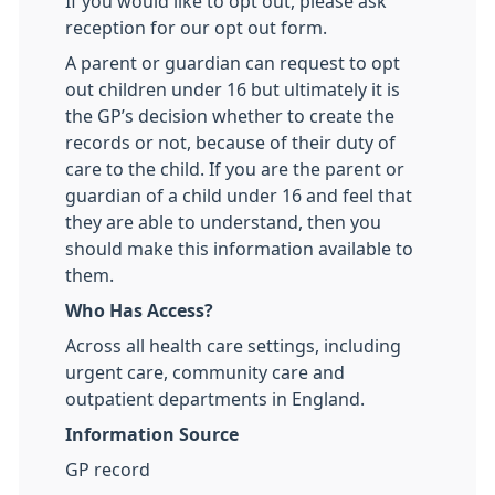
If you would like to opt out, please ask
reception for our opt out form.
A parent or guardian can request to opt
out children under 16 but ultimately it is
the GP’s decision whether to create the
records or not, because of their duty of
care to the child. If you are the parent or
guardian of a child under 16 and feel that
they are able to understand, then you
should make this information available to
them.
Who Has Access?
Across all health care settings, including
urgent care, community care and
outpatient departments in England.
Information Source
GP record