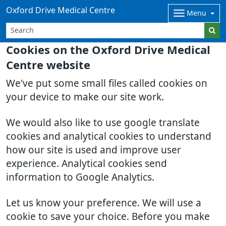
Oxford Drive Medical Centre
Menu
Cookies on the Oxford Drive Medical
Centre website
We've put some small files called cookies on
your device to make our site work.
We would also like to use google translate
cookies and analytical cookies to understand
how our site is used and improve user
experience. Analytical cookies send
information to Google Analytics.
Let us know your preference. We will use a
cookie to save your choice. Before you make