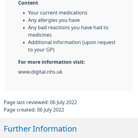
Content
Your current medications
Any allergies you have
Any bad reactions you have had to
medicines
Additional information (upon request
to your GP)
For more information visit:
www.digital.nhs.uk
Page last reviewed: 06 July 2022
Page created: 06 July 2022
Further Information