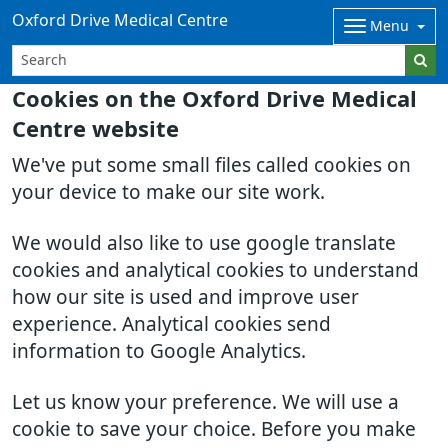
Oxford Drive Medical Centre
Menu
Cookies on the Oxford Drive Medical
Centre website
We've put some small files called cookies on
your device to make our site work.
We would also like to use google translate
cookies and analytical cookies to understand
how our site is used and improve user
experience. Analytical cookies send
information to Google Analytics.
Let us know your preference. We will use a
cookie to save your choice. Before you make