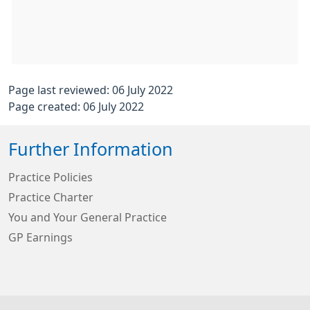
Page last reviewed: 06 July 2022
Page created: 06 July 2022
Further Information
Practice Policies
Practice Charter
You and Your General Practice
GP Earnings