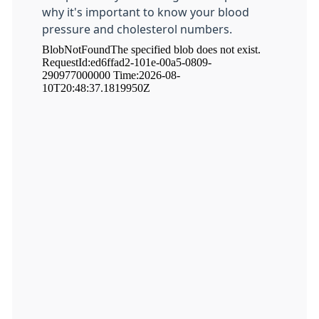
why it's important to know your blood
pressure and cholesterol numbers.