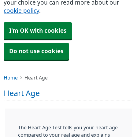
your choice you can read more about our
cookie policy
.
I'm OK with cookies
Do not use cookies
Home
Heart Age
Heart Age
The Heart Age Test tells you your heart age
compared to your real age and explains