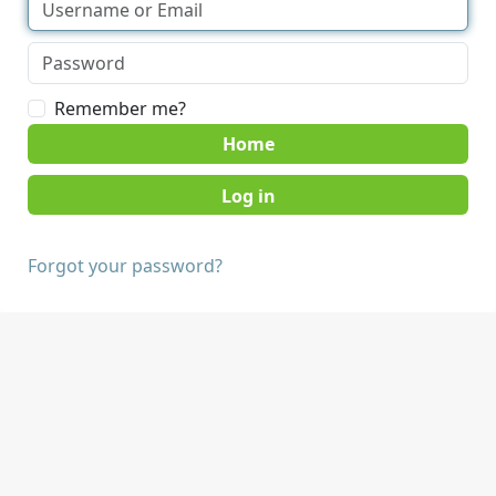
Remember me?
Home
Forgot your password?