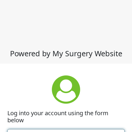
Powered by My Surgery Website
Log into your account using the form
below